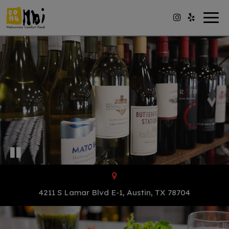
Togg
navig
4211 S Lamar Blvd E-1, Austin, TX 78704