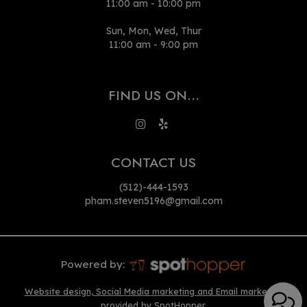
11:00 am - 10:00 pm
Sun, Mon, Wed, Thur
11:00 am - 9:00 pm
FIND US ON...
CONTACT US
(512)-444-1593
pham.steven5196@gmail.com
Powered by:
Website design, Social Media marketing and Email marketing
provided by SpotHopper.