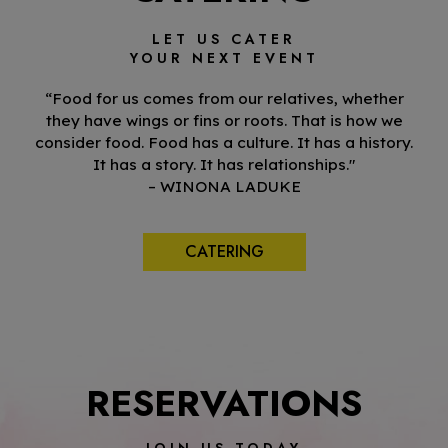
LET US CATER
YOUR NEXT EVENT
“Food for us comes from our relatives, whether
they have wings or fins or roots. That is how we
consider food. Food has a culture. It has a history.
It has a story. It has relationships."
– WINONA LADUKE
CATERING
RESERVATIONS