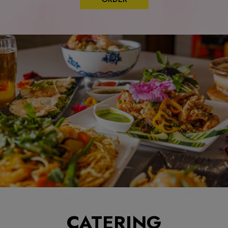
CATERING