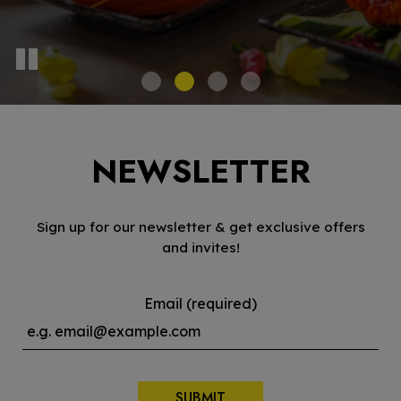
NEWSLETTER
Sign up for our newsletter & get exclusive offers
and invites!
Email (required)
SUBMIT