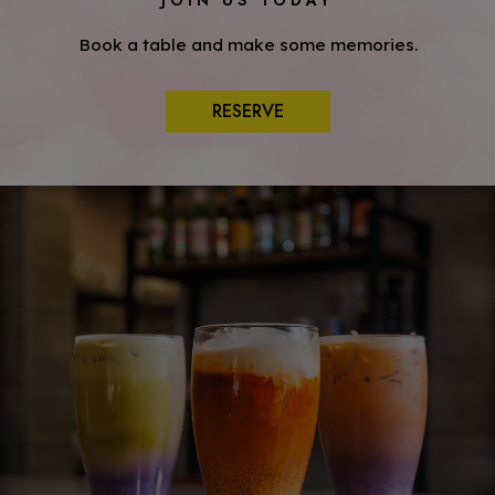
JOIN US TODAY
Book a table and make some memories.
RESERVE