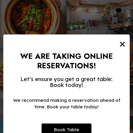
×
WE ARE TAKING ONLINE
RESERVATIONS!
Let’s ensure you get a great table:
Book today!
We recommend making a reservation ahead of
time. Book your table today!
Book Table