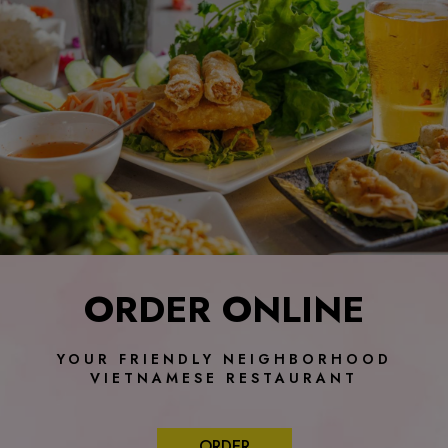
ORDER ONLINE
YOUR FRIENDLY NEIGHBORHOOD
VIETNAMESE RESTAURANT
ORDER