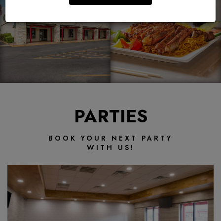
PARTIES
BOOK YOUR NEXT PARTY
WITH US!