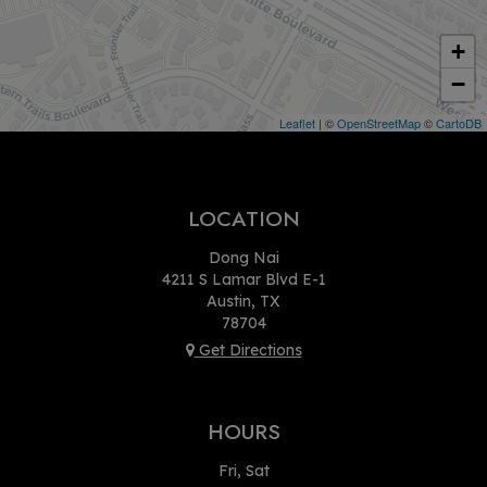
+
−
Leaflet
| ©
OpenStreetMap
©
CartoDB
LOCATION
Dong Nai
4211 S Lamar Blvd E-1
Austin, TX
78704
Get Directions
HOURS
Fri, Sat