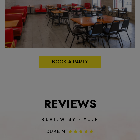
BOOK A PARTY
REVIEWS
REVIEW BY - YELP
DUKE N: