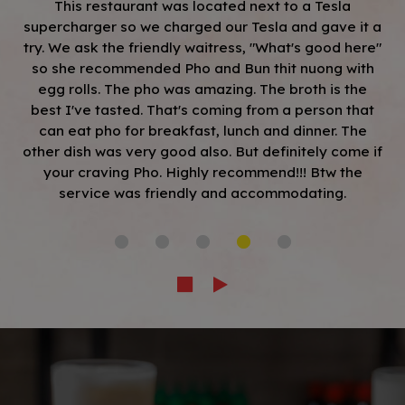
This restaurant was located next to a Tesla
supercharger so we charged our Tesla and gave it a
try. We ask the friendly waitress, "What's good here"
so she recommended Pho and Bun thit nuong with
egg rolls. The pho was amazing. The broth is the
best I've tasted. That's coming from a person that
can eat pho for breakfast, lunch and dinner. The
other dish was very good also. But definitely come if
your craving Pho. Highly recommend!!! Btw the
service was friendly and accommodating.